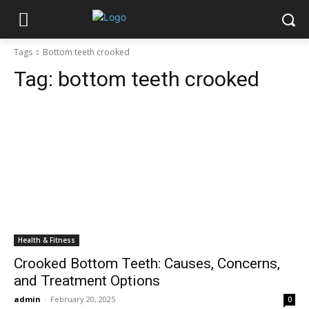
Tags
Bottom teeth crooked
Tag:
bottom teeth crooked
Health & Fitness
Crooked Bottom Teeth: Causes, Concerns,
and Treatment Options
admin
-
February 20, 2025
0