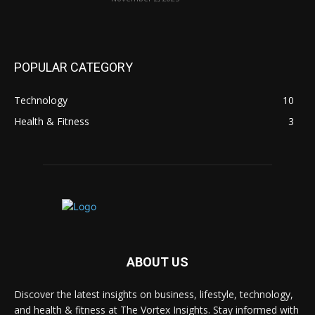
POPULAR CATEGORY
Technology
10
Health & Fitness
3
ABOUT US
Discover the latest insights on business, lifestyle, technology,
and health & fitness at The Vortex Insights. Stay informed with