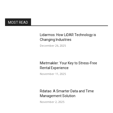
MOST READ
Lidarmos: How LiDAR Technology is
Changing Industries
December 26, 2025
Mietmakler: Your Key to Stress-Free
Rental Experience
November 11, 2025
Rdatao: A Smarter Data and Time
Management Solution
November 2, 2025