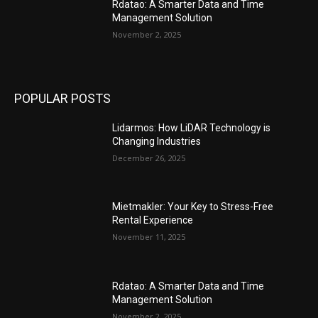
Rdatao: A Smarter Data and Time
Management Solution
November 2, 2025
POPULAR POSTS
Lidarmos: How LiDAR Technology is
Changing Industries
December 26, 2025
Mietmakler: Your Key to Stress-Free
Rental Experience
November 11, 2025
Rdatao: A Smarter Data and Time
Management Solution
November 2, 2025