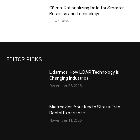
Cñims: Rationalizing Data for Smarter
Business and Technology
June 1, 2025
EDITOR PICKS
Lidarmos: How LiDAR Technology is
Changing Industries
December 26, 2025
Mietmakler: Your Key to Stress-Free
Rental Experience
November 11, 2025