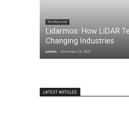
TECHNOLOGY
Lidarmos: How LiDAR Te
Changing Industries
admin
-
December 26, 2025
LATEST ARTICLES