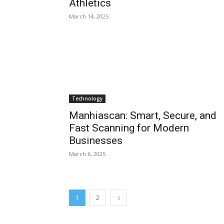
Athletics
March 14, 2025
Technology
Manhiascan: Smart, Secure, and
Fast Scanning for Modern
Businesses
March 6, 2025
1
2