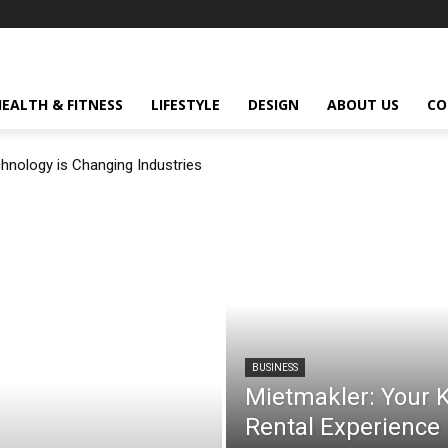
HEALTH & FITNESS
LIFESTYLE
DESIGN
ABOUT US
CO
nology is Changing Industries
BUSINESS
Mietmakler: Your K
Rental Experience