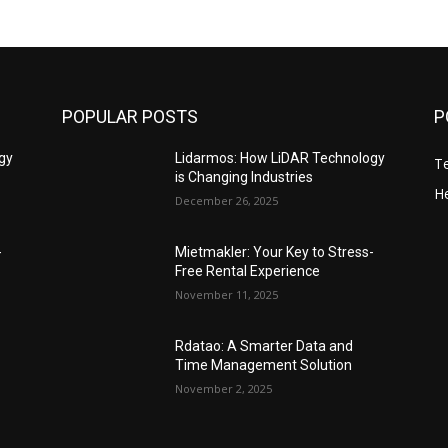
POPULAR POSTS
P
gy
Lidarmos: How LiDAR Technology
T
is Changing Industries
He
December 26, 2025
-
Mietmakler: Your Key to Stress-
Free Rental Experience
November 11, 2025
Rdatao: A Smarter Data and
Time Management Solution
November 2, 2025