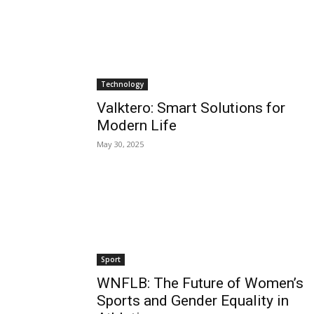
Technology
Valktero: Smart Solutions for
Modern Life
May 30, 2025
Sport
WNFLB: The Future of Women’s
Sports and Gender Equality in