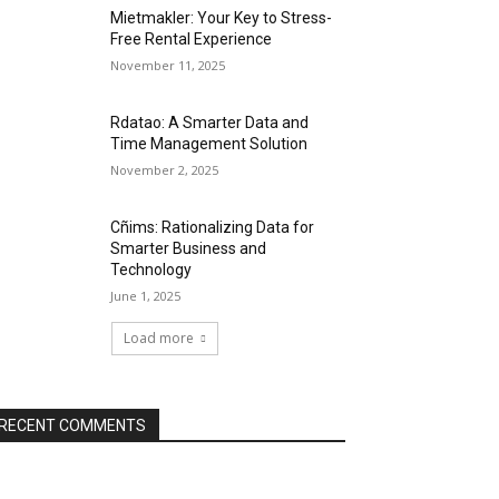
Mietmakler: Your Key to Stress-
Free Rental Experience
November 11, 2025
Rdatao: A Smarter Data and
Time Management Solution
November 2, 2025
Cñims: Rationalizing Data for
Smarter Business and
Technology
June 1, 2025
Load more
RECENT COMMENTS