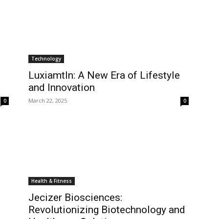
Technology
Luxiamtln: A New Era of Lifestyle
and Innovation
March 22, 2025
0
0
Health & Fitness
Jecizer Biosciences:
Revolutionizing Biotechnology and