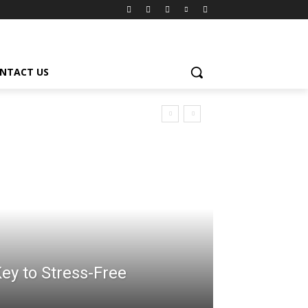
NTACT US
ey to Stress-Free