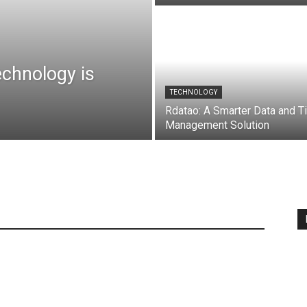
chnology is
TECHNOLOGY
Rdatao: A Smarter Data and T
Management Solution