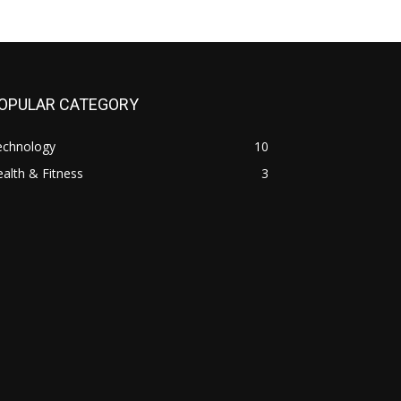
OPULAR CATEGORY
echnology
10
alth & Fitness
3