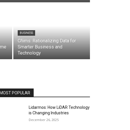
BUSINESS
Cñims: Rationalizing Data for
ime
Smarter Business and
Technology
MOST POPULAR
Lidarmos: How LiDAR Technology
is Changing Industries
December 26, 2025