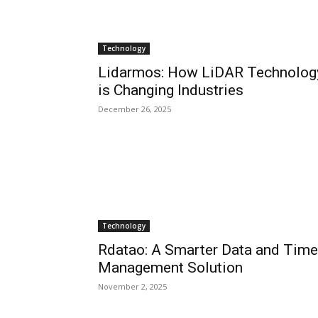
Technology
Lidarmos: How LiDAR Technolog
is Changing Industries
December 26, 2025
Technology
Rdatao: A Smarter Data and Time
Management Solution
November 2, 2025