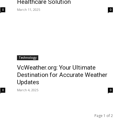
Healthcare Solution
March 11, 2025
0
0
Technology
VcWeather.org: Your Ultimate
Destination for Accurate Weather
Updates
March 4, 2025
0
0
Page 1 of 2