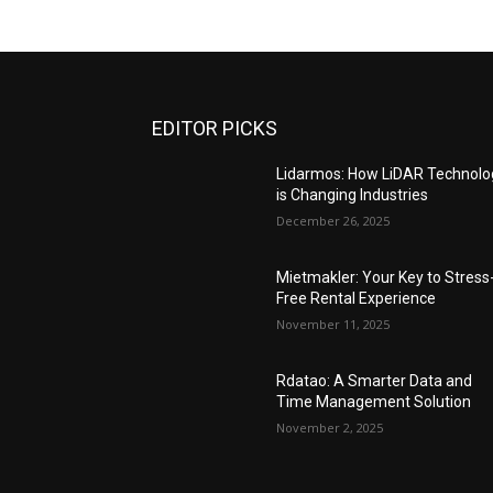
EDITOR PICKS
Lidarmos: How LiDAR Technolo
is Changing Industries
December 26, 2025
Mietmakler: Your Key to Stress
Free Rental Experience
November 11, 2025
Rdatao: A Smarter Data and
Time Management Solution
November 2, 2025