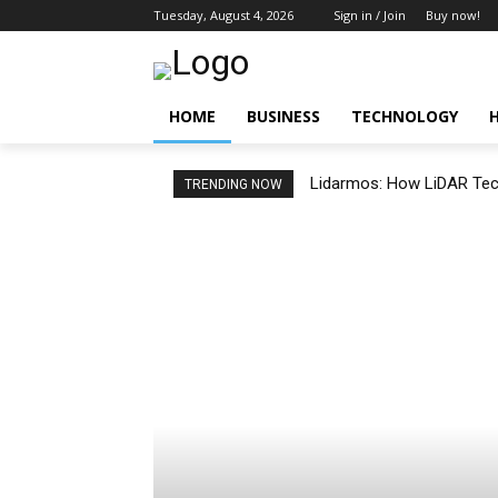
Tuesday, August 4, 2026
Sign in / Join
Buy now!
HOME
BUSINESS
TECHNOLOGY
Lidarmos: How LiDAR Tech
TRENDING NOW