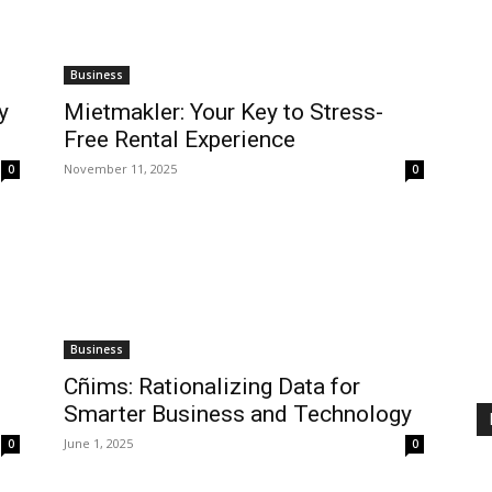
Business
y
Mietmakler: Your Key to Stress-
Free Rental Experience
November 11, 2025
0
0
Business
Cñims: Rationalizing Data for
Smarter Business and Technology
June 1, 2025
0
0