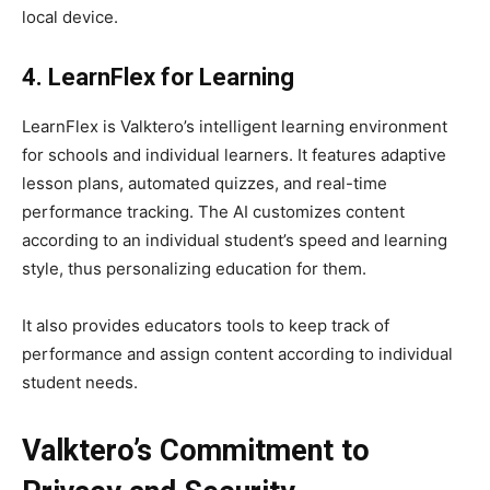
local device.
4. LearnFlex for Learning
LearnFlex is Valktero’s intelligent learning environment
for schools and individual learners. It features adaptive
lesson plans, automated quizzes, and real-time
performance tracking. The AI customizes content
according to an individual student’s speed and learning
style, thus personalizing education for them.
It also provides educators tools to keep track of
performance and assign content according to individual
student needs.
Valktero’s Commitment to