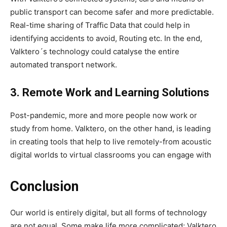
public transport can become safer and more predictable.
Real-time sharing of Traffic Data that could help in
identifying accidents to avoid, Routing etc. In the end,
Valktero´s technology could catalyse the entire
automated transport network.
3. Remote Work and Learning Solutions
Post-pandemic, more and more people now work or
study from home. Valktero, on the other hand, is leading
in creating tools that help to live remotely-from acoustic
digital worlds to virtual classrooms you can engage with
Conclusion
Our world is entirely digital, but all forms of technology
are not equal. Some make life more complicated; Valktero