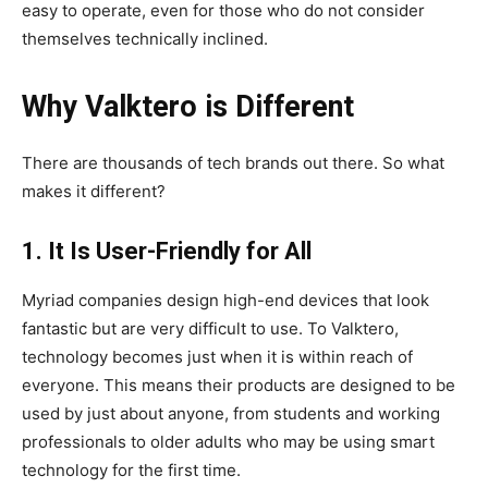
easy to operate, even for those who do not consider
themselves technically inclined.
Why Valktero is Different
There are thousands of tech brands out there. So what
makes it different?
1. It Is User-Friendly for All
Myriad companies design high-end devices that look
fantastic but are very difficult to use. To Valktero,
technology becomes just when it is within reach of
everyone. This means their products are designed to be
used by just about anyone, from students and working
professionals to older adults who may be using smart
technology for the first time.