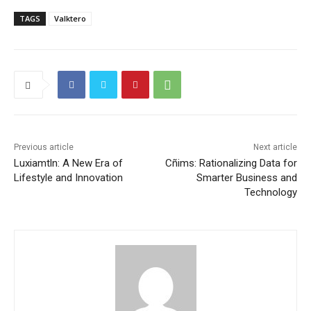
TAGS
Valktero
Previous article
Next article
Luxiamtln: A New Era of
Cñims: Rationalizing Data for
Lifestyle and Innovation
Smarter Business and
Technology