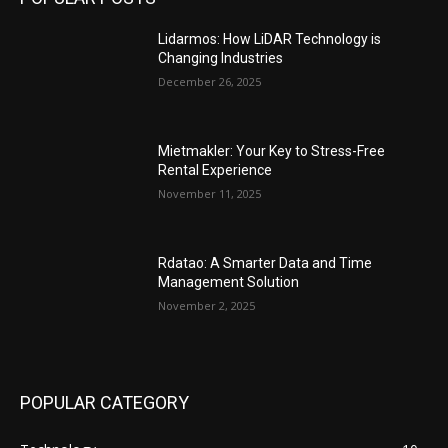
Lidarmos: How LiDAR Technology is
Changing Industries
December 26, 2025
Mietmakler: Your Key to Stress-Free
Rental Experience
November 11, 2025
Rdatao: A Smarter Data and Time
Management Solution
November 2, 2025
POPULAR CATEGORY