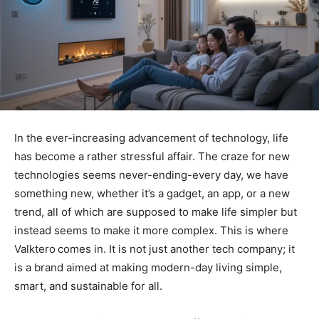
In the ever-increasing advancement of technology, life
has become a rather stressful affair. The craze for new
technologies seems never-ending-every day, we have
something new, whether it’s a gadget, an app, or a new
trend, all of which are supposed to make life simpler but
instead seems to make it more complex. This is where
Valktero
comes in. It is not just another tech company; it
is a brand aimed at making modern-day living simple,
smart, and sustainable for all.