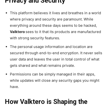
Privacy and Security
This platform believes it lives and breathes in a world
where privacy and security are paramount. While
everything around these days seems to be hacked,
Valktero
sees to it that its products are manufactured
with strong security features.
The personal usage information and location are
secured through end-to-end encryption. It never sells
user data and leaves the user in total control of what
gets shared and what remains private.
Permissions can be simply managed in their apps,
while updates will close any security gaps you might
have.
How Valktero is Shaping the