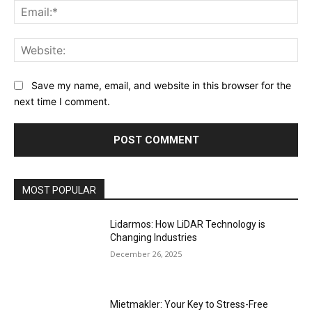
Ema
Web
Save my name, email, and website in this browser for the
next time I comment.
MOST POPULAR
Lidarmos: How LiDAR Technology is
Changing Industries
December 26, 2025
Mietmakler: Your Key to Stress-Free