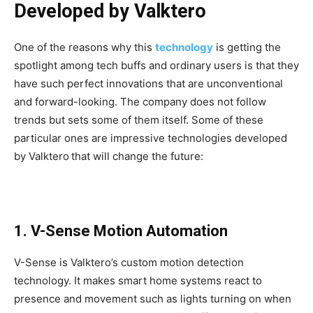
Developed by Valktero
One of the reasons why this
technology
is getting the
spotlight among tech buffs and ordinary users is that they
have such perfect innovations that are unconventional
and forward-looking. The company does not follow
trends but sets some of them itself. Some of these
particular ones are impressive technologies developed
by Valktero
that will change the future:
1. V-Sense Motion Automation
V-Sense is Valktero’s custom motion detection
technology. It makes smart home systems react to
presence and movement such as lights turning on when