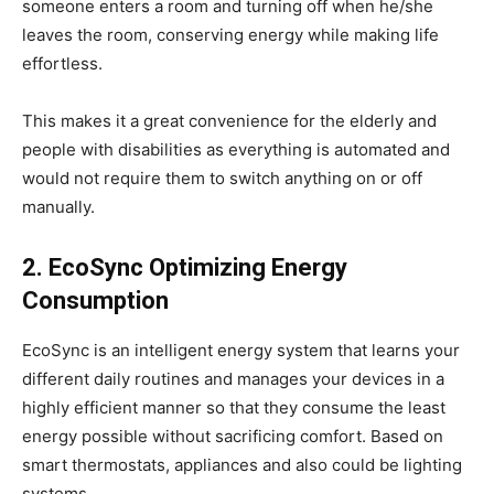
someone enters a room and turning off when he/she
leaves the room, conserving energy while making life
effortless.
This makes it a great convenience for the elderly and
people with disabilities as everything is automated and
would not require them to switch anything on or off
manually.
2. EcoSync Optimizing Energy
Consumption
EcoSync is an intelligent energy system that learns your
different daily routines and manages your devices in a
highly efficient manner so that they consume the least
energy possible without sacrificing comfort. Based on
smart thermostats, appliances and also could be lighting
systems.