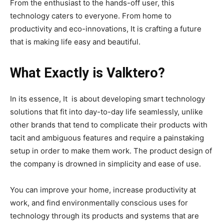
From the enthusiast to the hands-off user, this
technology caters to everyone. From home to
productivity and eco-innovations, It is crafting a future
that is making life easy and beautiful.
What Exactly is Valktero?
In its essence, It is about developing smart technology
solutions that fit into day-to-day life seamlessly, unlike
other brands that tend to complicate their products with
tacit and ambiguous features and require a painstaking
setup in order to make them work. The product design of
the company is drowned in simplicity and ease of use.
You can improve your home, increase productivity at
work, and find environmentally conscious uses for
technology through its products and systems that are