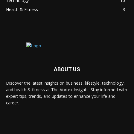
Technology
10
Health & Fitness
3
ABOUT US
Discover the latest insights on business, lifestyle, technology,
and health & fitness at The Vortex Insights. Stay informed with
expert tips, trends, and updates to enhance your life and
career.