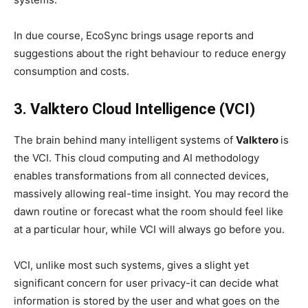
In due course, EcoSync brings usage reports and
suggestions about the right behaviour to reduce energy
consumption and costs.
3. Valktero Cloud Intelligence (VCI)
The brain behind many intelligent systems of
Valktero
is
the VCI. This cloud computing and AI methodology
enables transformations from all connected devices,
massively allowing real-time insight. You may record the
dawn routine or forecast what the room should feel like
at a particular hour, while VCI will always go before you.
VCI, unlike most such systems, gives a slight yet
significant concern for user privacy-it can decide what
information is stored by the user and what goes on the