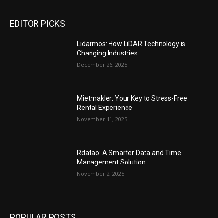
EDITOR PICKS
Lidarmos: How LiDAR Technology is
Changing Industries
December 26, 2025
Mietmakler: Your Key to Stress-Free
Rental Experience
November 11, 2025
Rdatao: A Smarter Data and Time
Management Solution
November 2, 2025
POPULAR POSTS