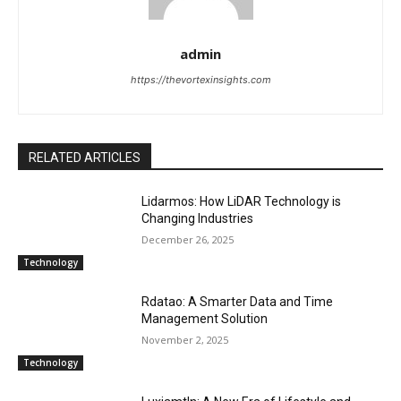
admin
https://thevortexinsights.com
RELATED ARTICLES
Lidarmos: How LiDAR Technology is
Changing Industries
December 26, 2025
Technology
Rdatao: A Smarter Data and Time
Management Solution
November 2, 2025
Technology