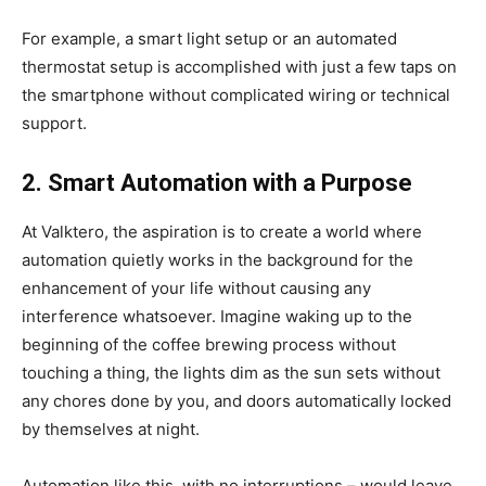
For example, a smart light setup or an automated
thermostat setup is accomplished with just a few taps on
the smartphone without complicated wiring or technical
support.
2. Smart Automation with a Purpose
At Valktero, the aspiration is to create a world where
automation quietly works in the background for the
enhancement of your life without causing any
interference whatsoever. Imagine waking up to the
beginning of the coffee brewing process without
touching a thing, the lights dim as the sun sets without
any chores done by you, and doors automatically locked
by themselves at night.
Automation like this with no interruptions – would leave