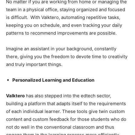
No matter if you are working from home or managing the
team in a physical office, staying organized and focused
is difficult. With Valktero, automating repetitive tasks,
keeping you on schedule, and even tracking your daily
patterns to recommend improvements are possible.
Imagine an assistant in your background, constantly
there, giving you the freedom to devote time to creativity
and truly important things.
Personalized Learning and Education
Valktero
has also stepped into the edtech sector,
building a platform that adapts itself to the requirements
of each individual learner. These tools give twin custom
content and custom feedback for those students who do
not do well in the conventional classroom and thus
engage them in the learning process more efficiently.