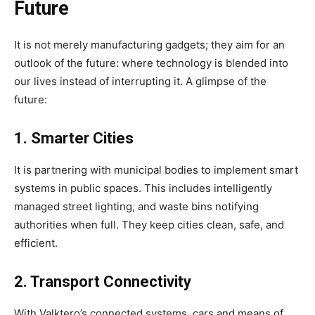
Future
It is not merely manufacturing gadgets; they aim for an
outlook of the future: where technology is blended into
our lives instead of interrupting it. A glimpse of the
future:
1. Smarter Cities
It is partnering with municipal bodies to implement smart
systems in public spaces. This includes intelligently
managed street lighting, and waste bins notifying
authorities when full. They keep cities clean, safe, and
efficient.
2. Transport Connectivity
With Valktero’s connected systems, cars and means of