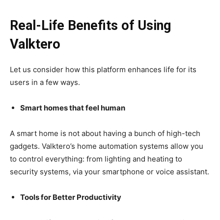
Real-Life Benefits of Using
Valktero
Let us consider how this platform enhances life for its
users in a few ways.
Smart homes that feel human
A smart home is not about having a bunch of high-tech
gadgets. Valktero’s home automation systems allow you
to control everything: from lighting and heating to
security systems, via your smartphone or voice assistant.
Tools for Better Productivity