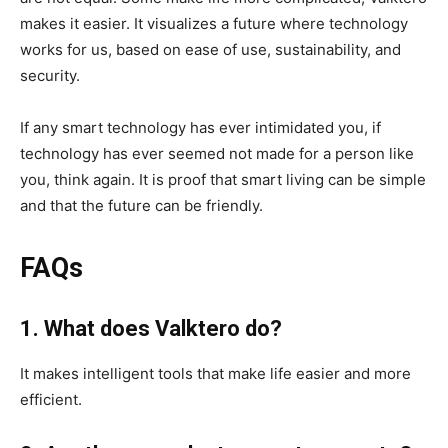
makes it easier. It visualizes a future where technology
works for us, based on ease of use, sustainability, and
security.
If any smart technology has ever intimidated you, if
technology has ever seemed not made for a person like
you, think again. It is proof that smart living can be simple
and that the future can be friendly.
FAQs
1. What does Valktero do?
It makes intelligent tools that make life easier and more
efficient.