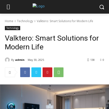
Home
Technology
Valktero: Smart Solutions for Modern Life
Technology
Valktero: Smart Solutions for
Modern Life
By
admin
May 30, 2025
138
0