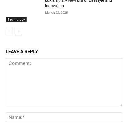
Luxiamtln: A New Era of Lifestyle and
Innovation
March 22, 2025
Technology
LEAVE A REPLY
Comment:
Na