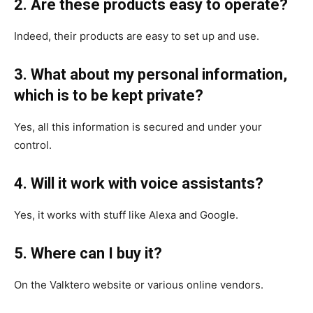
2. Are these products easy to operate?
Indeed, their products are easy to set up and use.
3. What about my personal information,
which is to be kept private?
Yes, all this information is secured and under your
control.
4. Will it work with voice assistants?
Yes, it works with stuff like Alexa and Google.
5. Where can I buy it?
On the Valktero
website or various online vendors.