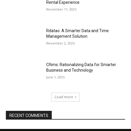
Rental Experience
November 11, 2025
Rdatao: A Smarter Data and Time
Management Solution
November 2, 2025
Cñims: Rationalizing Data for Smarter
Business and Technology
June 1, 2025
Load more
RECENT COMMENTS