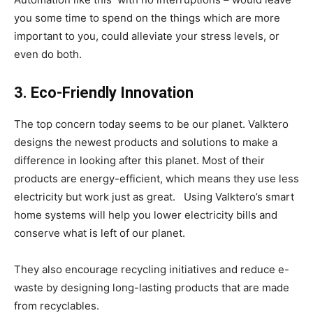
you some time to spend on the things which are more
important to you, could alleviate your stress levels, or
even do both.
3. Eco-Friendly Innovation
The top concern today seems to be our planet. Valktero
designs the newest products and solutions to make a
difference in looking after this planet. Most of their
products are energy-efficient, which means they use less
electricity but work just as great. Using Valktero’s smart
home systems will help you lower electricity bills and
conserve what is left of our planet.
They also encourage recycling initiatives and reduce e-
waste by designing long-lasting products that are made
from recyclables.