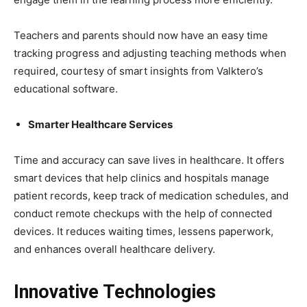
Teachers and parents should now have an easy time
tracking progress and adjusting teaching methods when
required, courtesy of smart insights from Valktero’s
educational software.
Smarter Healthcare Services
Time and accuracy can save lives in healthcare. It offers
smart devices that help clinics and hospitals manage
patient records, keep track of medication schedules, and
conduct remote checkups with the help of connected
devices. It reduces waiting times, lessens paperwork,
and enhances overall healthcare delivery.
Innovative Technologies