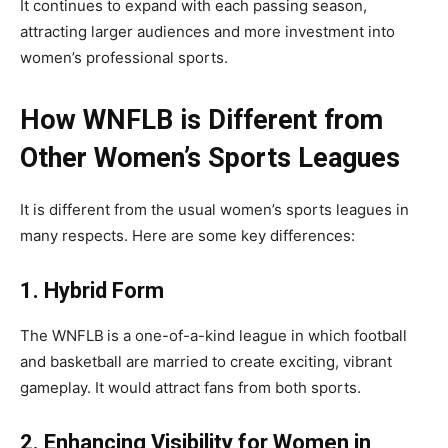
It continues to expand with each passing season,
attracting larger audiences and more investment into
women’s professional sports.
How WNFLB is Different from
Other Women’s Sports Leagues
It is different from the usual women’s sports leagues in
many respects. Here are some key differences:
1. Hybrid Form
The WNFLB
is a one-of-a-kind league in which football
and basketball are married to create exciting, vibrant
gameplay. It would attract fans from both sports.
2. Enhancing Visibility for Women in