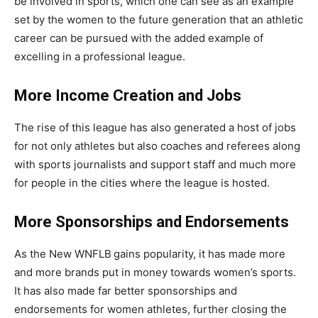
be involved in sports, which one can see as an example
set by the women to the future generation that an athletic
career can be pursued with the added example of
excelling in a professional league.
More Income Creation and Jobs
The rise of this league has also generated a host of jobs
for not only athletes but also coaches and referees along
with sports journalists and support staff and much more
for people in the cities where the league is hosted.
More Sponsorships and Endorsements
As the New WNFLB
gains popularity, it has made more
and more brands put in money towards women’s sports.
It has also made far better sponsorships and
endorsements for women athletes, further closing the