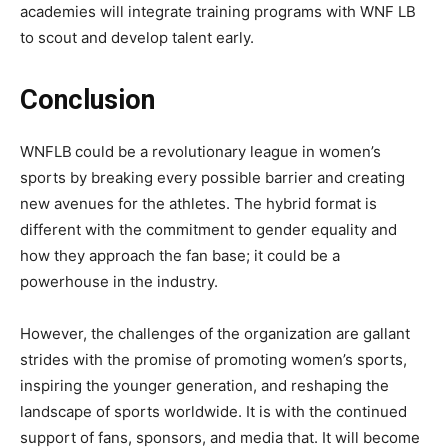
academies will integrate training programs with WNF LB
to scout and develop talent early.
Conclusion
WNFLB
could be a revolutionary league in women’s
sports by breaking every possible barrier and creating
new avenues for the athletes. The hybrid format is
different with the commitment to gender equality and
how they approach the fan base; it could be a
powerhouse in the industry.
However, the challenges of the organization are gallant
strides with the promise of promoting women’s sports,
inspiring the younger generation, and reshaping the
landscape of sports worldwide. It is with the continued
support of fans, sponsors, and media that. It will become