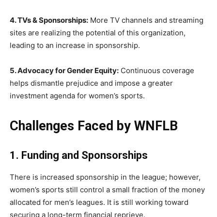
4. TVs & Sponsorships:
More TV channels and streaming
sites are realizing the potential of this organization,
leading to an increase in sponsorship.
5. Advocacy for Gender Equity:
Continuous coverage
helps dismantle prejudice and impose a greater
investment agenda for women’s sports.
Challenges Faced by WNFLB
1. Funding and Sponsorships
There is increased sponsorship in the league; however,
women’s sports still control a small fraction of the money
allocated for men’s leagues. It is still working toward
securing a long-term financial reprieve.