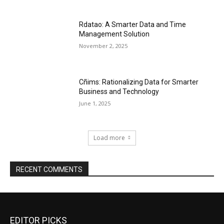
Rdatao: A Smarter Data and Time
Management Solution
November 2, 2025
Cñims: Rationalizing Data for Smarter
Business and Technology
June 1, 2025
Load more
RECENT COMMENTS
EDITOR PICKS