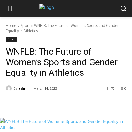
Home
Sport
WNFLB: The Future of Women’s Sports and Gender
Equality in Athletics
Sport
WNFLB: The Future of
Women’s Sports and Gender
Equality in Athletics
By
admin
March 14, 2025
170
0