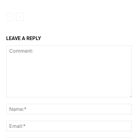
LEAVE A REPLY
Comment:
Na
Ema