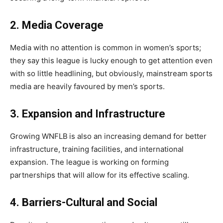
2. Media Coverage
Media with no attention is common in women’s sports;
they say this league is lucky enough to get attention even
with so little headlining, but obviously, mainstream sports
media are heavily favoured by men’s sports.
3. Expansion and Infrastructure
Growing WNFLB
is also an increasing demand for better
infrastructure, training facilities, and international
expansion. The league is working on forming
partnerships that will allow for its effective scaling.
4. Barriers-Cultural and Social