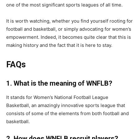
one of the most significant sports leagues of all time.
It is worth watching, whether you find yourself rooting for
football and basketball, or simply advocating for women’s
empowerment. Indeed, it becomes quite clear that this is
making history and the fact that it is here to stay.
FAQs
1. What is the meaning of WNFLB?
It stands for Women’s National Football League
Basketball, an amazingly innovative sports league that
consists of some of the elements from both football and
basketball.
2. How does WNFLB recruit players?