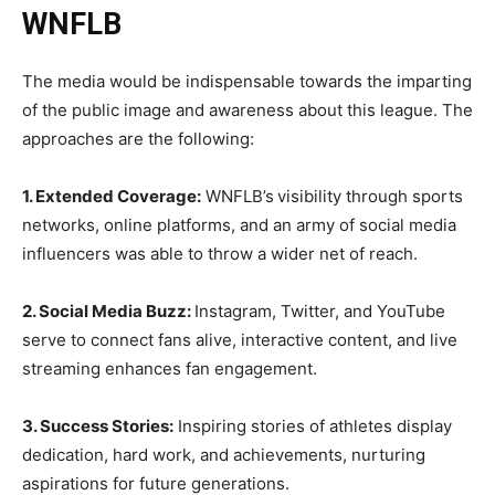
WNFLB
The media would be indispensable towards the imparting
of the public image and awareness about this league. The
approaches are the following:
1. Extended Coverage:
WNFLB’s
visibility through sports
networks, online platforms, and an army of social media
influencers was able to throw a wider net of reach.
2. Social Media Buzz:
Instagram, Twitter, and YouTube
serve to connect fans alive, interactive content, and live
streaming enhances fan engagement.
3. Success Stories:
Inspiring stories of athletes display
dedication, hard work, and achievements, nurturing
aspirations for future generations.