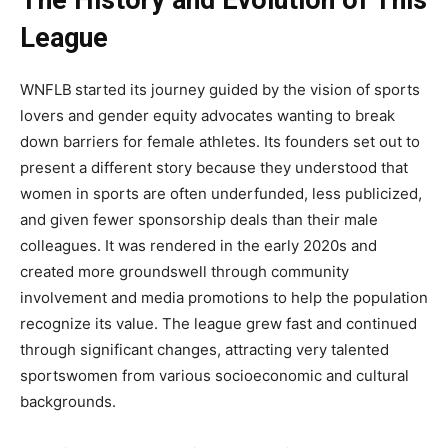
The History and Evolution of This
League
WNFLB
started its journey guided by the vision of sports
lovers and gender equity advocates wanting to break
down barriers for female athletes. Its founders set out to
present a different story because they understood that
women in sports are often underfunded, less publicized,
and given fewer sponsorship deals than their male
colleagues. It was rendered in the early 2020s and
created more groundswell through community
involvement and media promotions to help the population
recognize its value. The league grew fast and continued
through significant changes, attracting very talented
sportswomen from various socioeconomic and cultural
backgrounds.