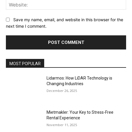
Web
Save my name, email, and website in this browser for the
next time I comment.
MOST POPULAR
Lidarmos: How LiDAR Technology is
Changing Industries
December 26, 2025
Mietmakler: Your Key to Stress-Free
Rental Experience
November 11, 2025