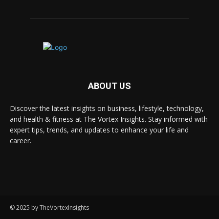
ABOUT US
Discover the latest insights on business, lifestyle, technology,
and health & fitness at The Vortex Insights. Stay informed with
expert tips, trends, and updates to enhance your life and
career.
© 2025 by TheVortexInsights