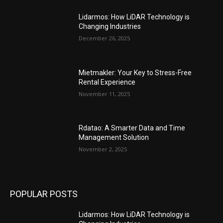
Lidarmos: How LiDAR Technology is
Changing Industries
December 26, 2025
Mietmakler: Your Key to Stress-Free
Rental Experience
November 11, 2025
Rdatao: A Smarter Data and Time
Management Solution
November 2, 2025
POPULAR POSTS
Lidarmos: How LiDAR Technology is