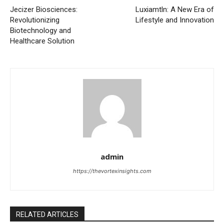
Jecizer Biosciences:
Luxiamtln: A New Era of
Revolutionizing
Lifestyle and Innovation
Biotechnology and
Healthcare Solution
admin
https://thevortexinsights.com
RELATED ARTICLES