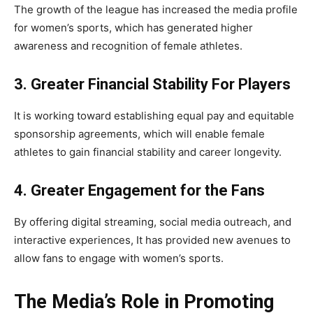
The growth of the league has increased the media profile
for women’s sports, which has generated higher
awareness and recognition of female athletes.
3. Greater Financial Stability For Players
It is working toward establishing equal pay and equitable
sponsorship agreements, which will enable female
athletes to gain financial stability and career longevity.
4. Greater Engagement for the Fans
By offering digital streaming, social media outreach, and
interactive experiences, It has provided new avenues to
allow fans to engage with women’s sports.
The Media’s Role in Promoting