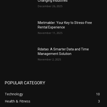
Changing Industries
December 26, 2025
Mietmakler: Your Key to Stress-Free
Rental Experience
November 11, 2025
Rdatao: A Smarter Data and Time
Management Solution
November 2, 2025
POPULAR CATEGORY
Technology
10
Health & Fitness
3