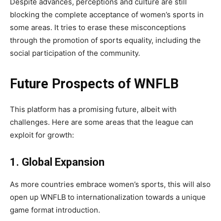
Despite advances, perceptions and culture are still
blocking the complete acceptance of women’s sports in
some areas. It tries to erase these misconceptions
through the promotion of sports equality, including the
social participation of the community.
Future Prospects of WNFLB
This platform has a promising future, albeit with
challenges. Here are some areas that the league can
exploit for growth:
1. Global Expansion
As more countries embrace women’s sports, this will also
open up WNFLB
to internationalization towards a unique
game format introduction.