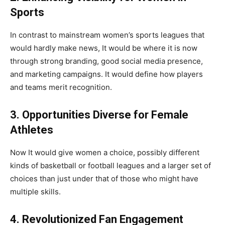
Sports
In contrast to mainstream women’s sports leagues that
would hardly make news, It would be where it is now
through strong branding, good social media presence,
and marketing campaigns. It would define how players
and teams merit recognition.
3. Opportunities Diverse for Female
Athletes
Now It would give women a choice, possibly different
kinds of basketball or football leagues and a larger set of
choices than just under that of those who might have
multiple skills.
4. Revolutionized Fan Engagement