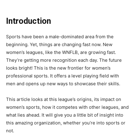
Introduction
Sports have been a male-dominated area from the
beginning. Yet, things are changing fast now. New
women’s leagues, like the WNFLB, are growing fast.
They’re getting more recognition each day. The future
looks bright! This is the new frontier for women’s
professional sports. It offers a level playing field with
men and opens up new ways to showcase their skills.
This article looks at this league’s origins, its impact on
women’s sports, how it competes with other leagues, and
what lies ahead. It will give you a little bit of insight into
this amazing organization, whether you’re into sports or
not.