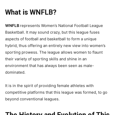
What is WNFLB?
WNFLB
represents Women’s National Football League
Basketball. It may sound crazy, but this league fuses
aspects of football and basketball to form a unique
hybrid, thus offering an entirely new view into women’s
sporting prowess. The league allows women to flaunt
their variety of sporting skills and shine in an
environment that has always been seen as male-
dominated.
It is in the spirit of providing female athletes with
competitive platforms that this league was formed, to go
beyond conventional leagues.