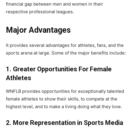
financial gap between men and women in their
respective professional leagues.
Major Advantages
It provides several advantages for athletes, fans, and the
sports arena at large. Some of the major benefits include:
1. Greater Opportunities For Female
Athletes
WNFLB
provides opportunities for exceptionally talented
female athletes to show their skills, to compete at the
highest level, and to make a living doing what they love.
2. More Representation in Sports Media