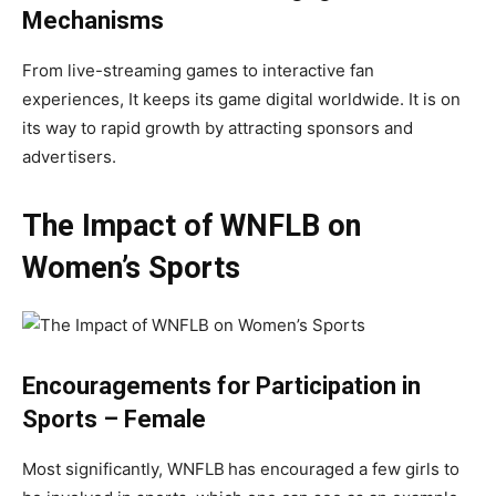
Mechanisms
From live-streaming games to interactive fan
experiences, It keeps its game digital worldwide. It is on
its way to rapid growth by attracting sponsors and
advertisers.
The Impact of WNFLB on
Women’s Sports
Encouragements for Participation in
Sports – Female
Most significantly, WNFLB
has encouraged a few girls to