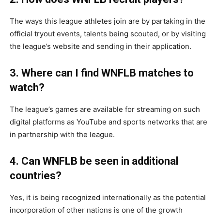
The ways this league athletes join are by partaking in the
official tryout events, talents being scouted, or by visiting
the league’s website and sending in their application.
3. Where can I find WNFLB matches to
watch?
The league’s games are available for streaming on such
digital platforms as YouTube and sports networks that are
in partnership with the league.
4. Can WNFLB be seen in additional
countries?
Yes, it is being recognized internationally as the potential
incorporation of other nations is one of the growth