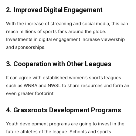
2. Improved Digital Engagement
With the increase of streaming and social media, this can
reach millions of sports fans around the globe.
Investments in digital engagement increase viewership
and sponsorships.
3. Cooperation with Other Leagues
It can agree with established women’s sports leagues
such as WNBA and NWSL to share resources and form an
even greater footprint.
4. Grassroots Development Programs
Youth development programs are going to invest in the
future athletes of the league. Schools and sports