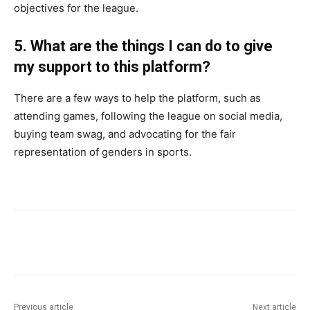
objectives for the league.
5. What are the things I can do to give
my support to this platform?
There are a few ways to help the platform, such as
attending games, following the league on social media,
buying team swag, and advocating for the fair
representation of genders in sports.
Previous article
Next article